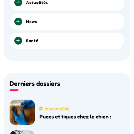
Actualités
News
Santé
Derniers dossiers
01 Août 2026
Puces et tiques chez le chien :