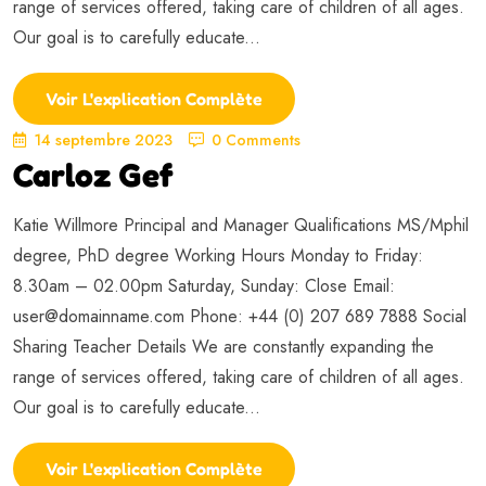
range of services offered, taking care of children of all ages.
Our goal is to carefully educate...
Voir L'explication Complète
14 septembre 2023
0 Comments
Carloz Gef
Katie Willmore Principal and Manager Qualifications MS/Mphil
degree, PhD degree Working Hours Monday to Friday:
8.30am – 02.00pm Saturday, Sunday: Close Email:
user@domainname.com
Phone: +44 (0) 207 689 7888 Social
Sharing Teacher Details We are constantly expanding the
range of services offered, taking care of children of all ages.
Our goal is to carefully educate...
Voir L'explication Complète