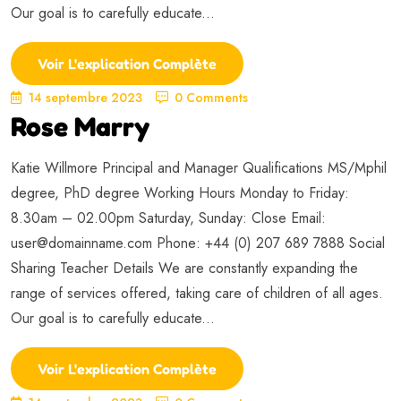
Our goal is to carefully educate...
Voir L'explication Complète
14 septembre 2023
0 Comments
Rose Marry
Katie Willmore Principal and Manager Qualifications MS/Mphil
degree, PhD degree Working Hours Monday to Friday:
8.30am – 02.00pm Saturday, Sunday: Close Email:
user@domainname.com
Phone: +44 (0) 207 689 7888 Social
Sharing Teacher Details We are constantly expanding the
range of services offered, taking care of children of all ages.
Our goal is to carefully educate...
Voir L'explication Complète