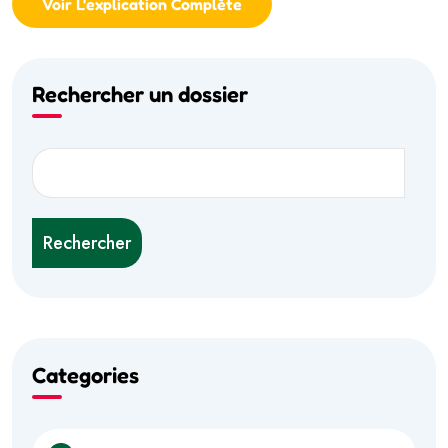
Voir L'explication Complète
Rechercher un dossier
Rechercher
Categories