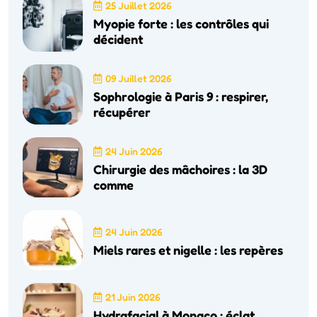
25 Juillet 2026
Myopie forte : les contrôles qui
décident
09 Juillet 2026
Sophrologie à Paris 9 : respirer,
récupérer
24 Juin 2026
Chirurgie des mâchoires : la 3D
comme
24 Juin 2026
Miels rares et nigelle : les repères
21 Juin 2026
Hydrafacial à Monaco : éclat