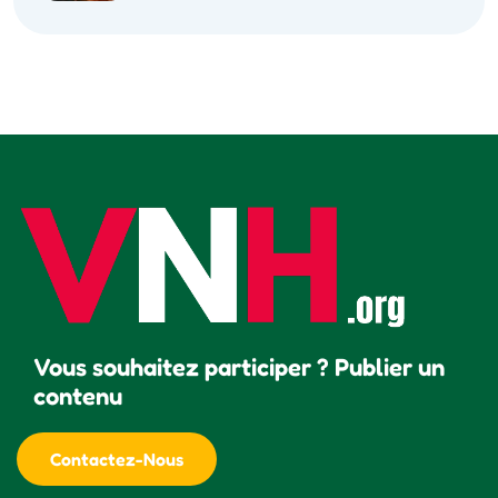
Vous souhaitez participer ? Publier un
contenu
Contactez-Nous