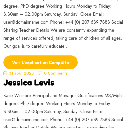
degree, PhD degree Working Hours Monday to Friday:
8.30am – 02.00pm Saturday, Sunday: Close Email:
user@domainname.com
Phone: +44 (0) 207 689 7888 Social
Sharing Teacher Details We are constantly expanding the
range of services offered, taking care of children of all ages.
Our goal is to carefully educate...
Voir L'explication Complète
31 août 2023
0 Comments
Jessica Levis
Katie Willmore Principal and Manager Qualifications MS/Mphil
degree, PhD degree Working Hours Monday to Friday:
8.30am – 02.00pm Saturday, Sunday: Close Email:
user@domainname.com
Phone: +44 (0) 207 689 7888 Social
Sharing Teacher Details We are constantly expanding the