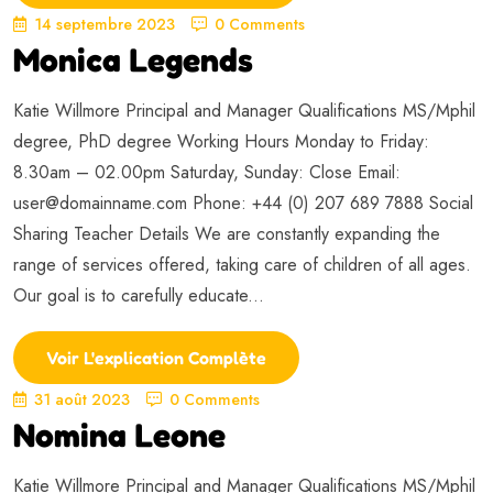
14 septembre 2023
0 Comments
Monica Legends
Katie Willmore Principal and Manager Qualifications MS/Mphil
degree, PhD degree Working Hours Monday to Friday:
8.30am – 02.00pm Saturday, Sunday: Close Email:
user@domainname.com
Phone: +44 (0) 207 689 7888 Social
Sharing Teacher Details We are constantly expanding the
range of services offered, taking care of children of all ages.
Our goal is to carefully educate...
Voir L'explication Complète
31 août 2023
0 Comments
Nomina Leone
Katie Willmore Principal and Manager Qualifications MS/Mphil