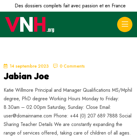
Des dossiers complets fait avec passion et en France
14 septembre 2023
0 Comments
Jabian Joe
Katie Willmore Principal and Manager Qualifications MS/Mphil
degree, PhD degree Working Hours Monday to Friday:
8.30am – 02.00pm Saturday, Sunday: Close Email:
user@domainname.com
Phone: +44 (0) 207 689 7888 Social
Sharing Teacher Details We are constantly expanding the
range of services offered, taking care of children of all ages.