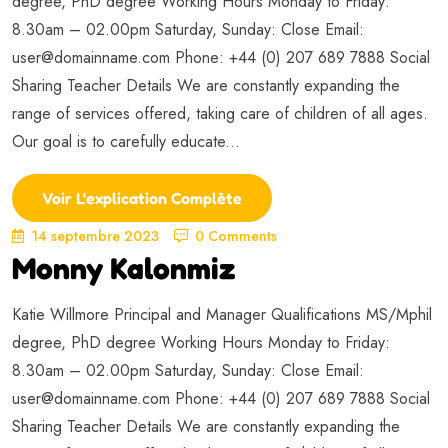
degree, PhD degree Working Hours Monday to Friday:
8.30am – 02.00pm Saturday, Sunday: Close Email:
user@domainname.com
Phone: +44 (0) 207 689 7888 Social
Sharing Teacher Details We are constantly expanding the
range of services offered, taking care of children of all ages.
Our goal is to carefully educate...
Voir L'explication Complète
14 septembre 2023
0 Comments
Monny Kalonmiz
Katie Willmore Principal and Manager Qualifications MS/Mphil
degree, PhD degree Working Hours Monday to Friday:
8.30am – 02.00pm Saturday, Sunday: Close Email:
user@domainname.com
Phone: +44 (0) 207 689 7888 Social
Sharing Teacher Details We are constantly expanding the