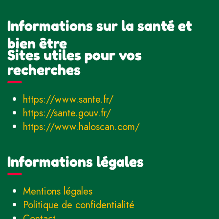
Informations sur la santé et
bien être
Sites utiles pour vos
recherches
https://www.sante.fr/
https://sante.gouv.fr/
https://www.haloscan.com/
Informations légales
Mentions légales
Politique de confidentialité
Contact