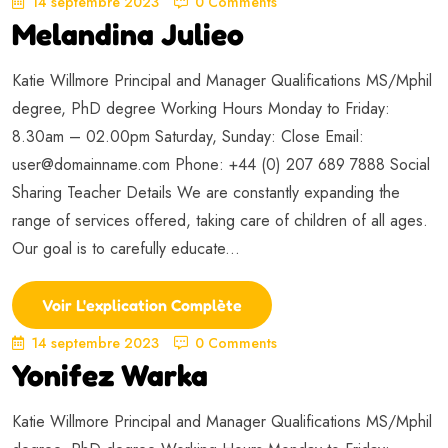
14 septembre 2023
0 Comments
Melandina Julieo
Katie Willmore Principal and Manager Qualifications MS/Mphil
degree, PhD degree Working Hours Monday to Friday:
8.30am – 02.00pm Saturday, Sunday: Close Email:
user@domainname.com
Phone: +44 (0) 207 689 7888 Social
Sharing Teacher Details We are constantly expanding the
range of services offered, taking care of children of all ages.
Our goal is to carefully educate...
Voir L'explication Complète
14 septembre 2023
0 Comments
Yonifez Warka
Katie Willmore Principal and Manager Qualifications MS/Mphil