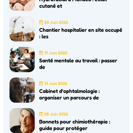
cutané et
20 Juin 2026
Chantier hospitalier en site occupé
: les
17 Juin 2026
Santé mentale au travail : passer
de
13 Juin 2026
Cabinet d’ophtalmologie :
organiser un parcours de
08 Juin 2026
Bonnets pour chimiothérapie :
guide pour protéger