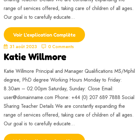
range of services offered, taking care of children of all ages.
Our goal is to carefully educate...
Voir L'explication Complète
31 août 2023
0 Comments
Katie Willmore
Katie Willmore Principal and Manager Qualifications MS/Mphil
degree, PhD degree Working Hours Monday to Friday:
8.30am – 02.00pm Saturday, Sunday: Close Email:
user@domainname.com
Phone: +44 (0) 207 689 7888 Social
Sharing Teacher Details We are constantly expanding the
range of services offered, taking care of children of all ages.
Our goal is to carefully educate...