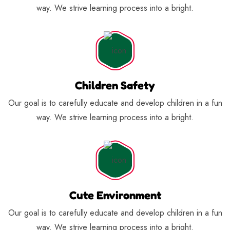
way. We strive learning process into a bright.
Children Safety
Our goal is to carefully educate and develop children in a fun
way. We strive learning process into a bright.
Cute Environment
Our goal is to carefully educate and develop children in a fun
way. We strive learning process into a bright.