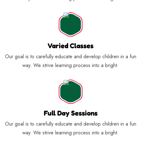
Varied Classes
Our goal is to carefully educate and develop children in a fun
way. We strive learning process into a bright.
Full Day Sessions
Our goal is to carefully educate and develop children in a fun
way. We strive learning process into a bright.