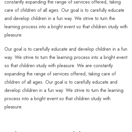
constantly expanding the range of services offered, taking
care of children of all ages. Our goal is to carefully educate
and develop children in a fun way. We strive to turn the
learning process into a bright event so that children study with
pleasure.
Our goal is to carefully educate and develop children in a fun
way. We strive to turn the learning process into a bright event
so that children study with pleasure. We are constantly
expanding the range of services offered, taking care of
children of all ages. Our goal is to carefully educate and
develop children in a fun way. We strive to turn the learning
process into a bright event so that children study with
pleasure.