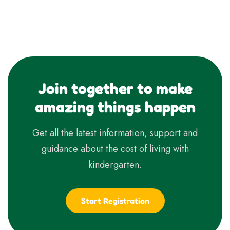
Join together to make
amazing things happen
Get all the latest information, support and
guidance about the cost of living with
kindergarten.
Start Registration