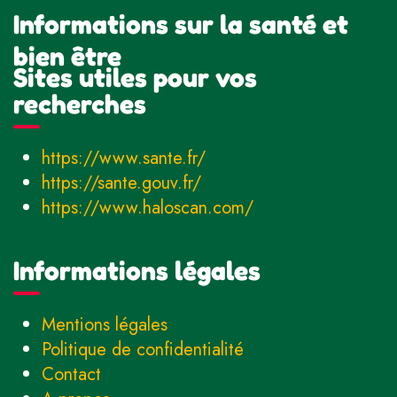
Informations sur la santé et
bien être
Sites utiles pour vos
recherches
https://www.sante.fr/
https://sante.gouv.fr/
https://www.haloscan.com/
Informations légales
Mentions légales
Politique de confidentialité
Contact