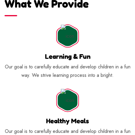
What We Provide
Learning & Fun
Our goal is to carefully educate and develop children in a fun
way. We strive learning process into a bright.
Healthy Meals
Our goal is to carefully educate and develop children in a fun