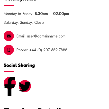
Monday to Friday:
8.30am – 02.00pm
Saturday, Sunday: Close
Email:
user@domainname.com
Phone:
+44 (0) 207 689 7888
Social Sharing