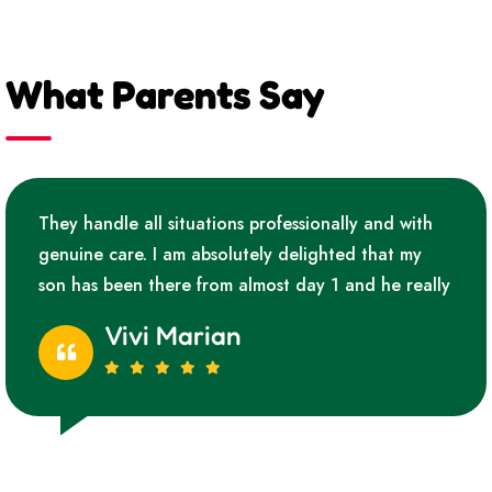
What Parents Say
They handle all situations professionally and with
genuine care. I am absolutely delighted that my
son has been there from almost day 1 and he really
Vivi Marian