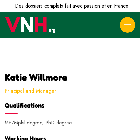
Des dossiers complets fait avec passion et en France
Katie Willmore
Principal and Manager
Qualifications
MS/Mphil degree, PhD degree
Working Hours