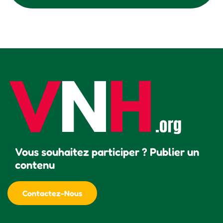
Vous souhaitez participer ? Publier un
contenu
Contactez-Nous