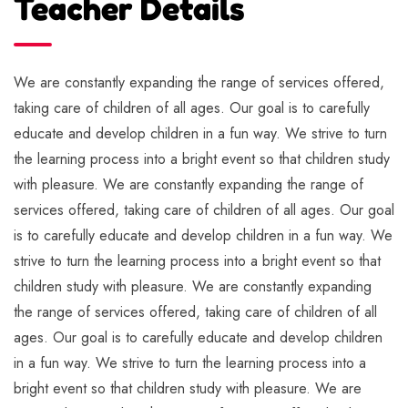
Teacher Details
We are constantly expanding the range of services offered,
taking care of children of all ages. Our goal is to carefully
educate and develop children in a fun way. We strive to turn
the learning process into a bright event so that children study
with pleasure. We are constantly expanding the range of
services offered, taking care of children of all ages. Our goal
is to carefully educate and develop children in a fun way. We
strive to turn the learning process into a bright event so that
children study with pleasure. We are constantly expanding
the range of services offered, taking care of children of all
ages. Our goal is to carefully educate and develop children
in a fun way. We strive to turn the learning process into a
bright event so that children study with pleasure. We are