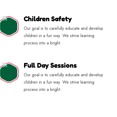
Children Safety
Our goal is to carefully educate and develop
children in a fun way. We strive learning
process into a bright.
Full Day Sessions
Our goal is to carefully educate and develop
children in a fun way. We strive learning
process into a bright.