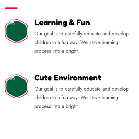
Learning & Fun
Our goal is to carefully educate and develop
children in a fun way. We strive learning
process into a bright.
Cute Environment
Our goal is to carefully educate and develop
children in a fun way. We strive learning
process into a bright.