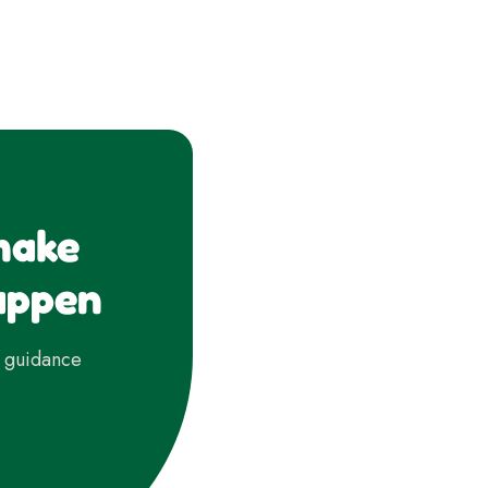
make
appen
d guidance