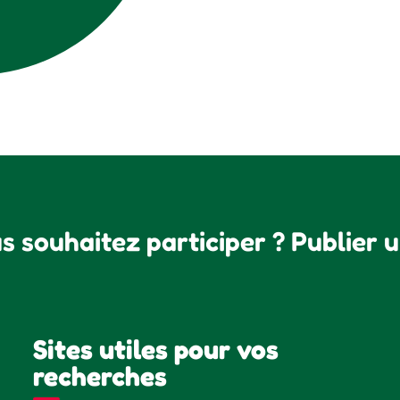
s souhaitez participer ? Publier 
Sites utiles pour vos
recherches