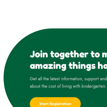
Join together to 
amazing things h
Get all the latest information, support an
about the cost of living with kindergarten.
Start Registration