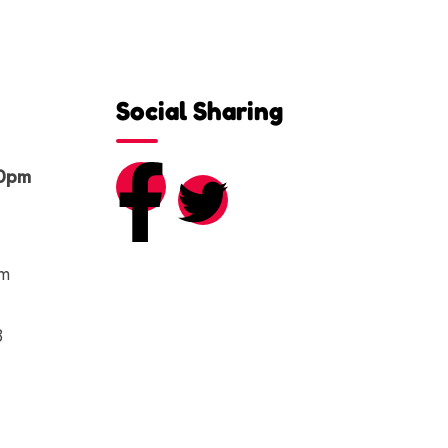
Social Sharing
00pm
om
8