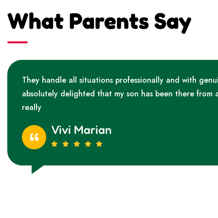
What Parents Say
They handle all situations professionally and with genu
absolutely delighted that my son has been there from 
really
Vivi Marian