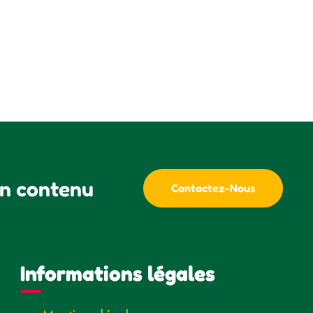
un contenu
Contactez-Nous
Informations légales