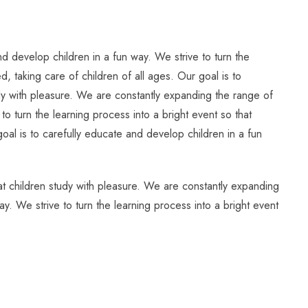
d develop children in a fun way. We strive to turn the
, taking care of children of all ages. Our goal is to
tudy with pleasure. We are constantly expanding the range of
to turn the learning process into a bright event so that
oal is to carefully educate and develop children in a fun
hat children study with pleasure. We are constantly expanding
ay. We strive to turn the learning process into a bright event