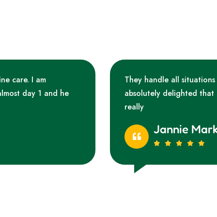
ine care. I am
They handle all situations
almost day 1 and he
absolutely delighted that
really
Jannie Mar