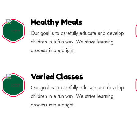
Healthy Meals
Our goal is to carefully educate and develop
children in a fun way. We strive learning
process into a bright.
Varied Classes
Our goal is to carefully educate and develop
children in a fun way. We strive learning
process into a bright.