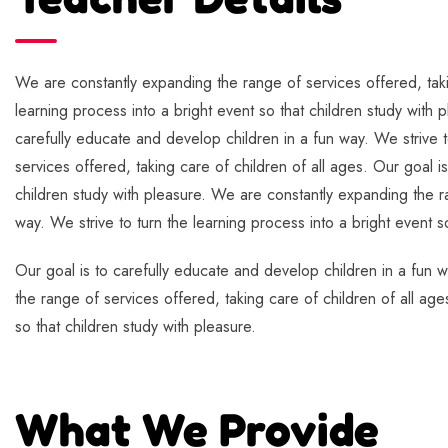
We are constantly expanding the range of services offered, takin
learning process into a bright event so that children study with 
carefully educate and develop children in a fun way. We strive t
services offered, taking care of children of all ages. Our goal i
children study with pleasure. We are constantly expanding the ra
way. We strive to turn the learning process into a bright event s
Our goal is to carefully educate and develop children in a fun w
the range of services offered, taking care of children of all age
so that children study with pleasure.
What We Provide