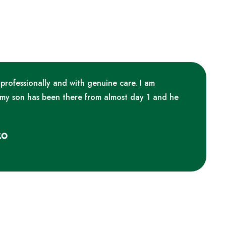
 professionally and with genuine care. I am
 my son has been there from almost day 1 and he
ko