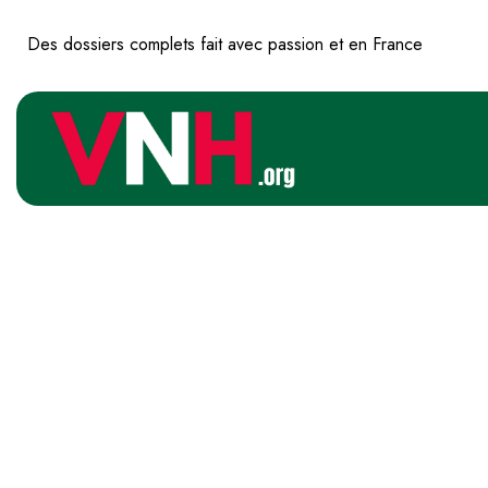
Des dossiers complets fait avec passion et en France