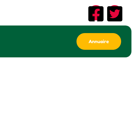
Annuaire