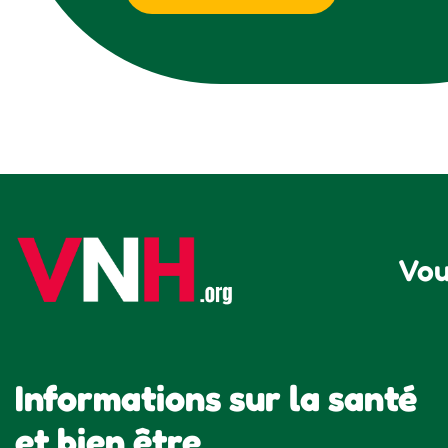
Vou
Informations sur la santé
et bien être