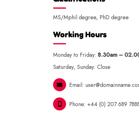
MS/Mphil degree, PhD degree
Working Hours
Monday to Friday:
8.30am – 02.
Saturday, Sunday: Close
Email:
user@domainname.c
Phone:
+44 (0) 207 689 788