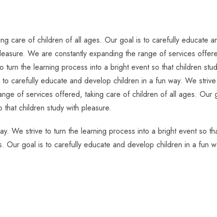
g care of children of all ages. Our goal is to carefully educate an
pleasure. We are constantly expanding the range of services offered
o turn the learning process into a bright event so that children s
s to carefully educate and develop children in a fun way. We strive 
nge of services offered, taking care of children of all ages. Our g
o that children study with pleasure.
ay. We strive to turn the learning process into a bright event so t
s. Our goal is to carefully educate and develop children in a fun w