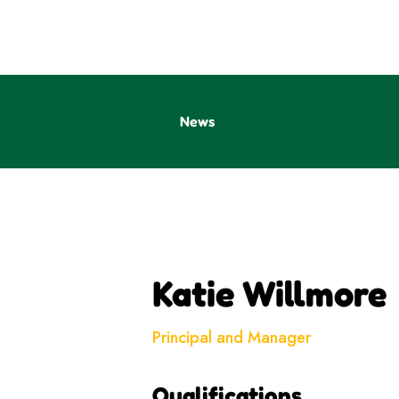
News
Katie Willmore
Principal and Manager
Qualifications