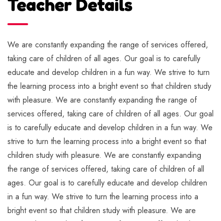
Teacher Details
We are constantly expanding the range of services offered,
taking care of children of all ages. Our goal is to carefully
educate and develop children in a fun way. We strive to turn
the learning process into a bright event so that children study
with pleasure. We are constantly expanding the range of
services offered, taking care of children of all ages. Our goal
is to carefully educate and develop children in a fun way. We
strive to turn the learning process into a bright event so that
children study with pleasure. We are constantly expanding
the range of services offered, taking care of children of all
ages. Our goal is to carefully educate and develop children
in a fun way. We strive to turn the learning process into a
bright event so that children study with pleasure. We are