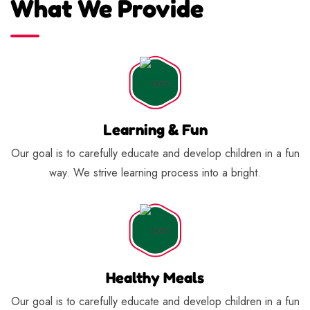
What We Provide
Learning & Fun
Our goal is to carefully educate and develop children in a fun
way. We strive learning process into a bright.
Healthy Meals
Our goal is to carefully educate and develop children in a fun