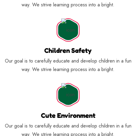
way. We strive learning process into a bright.
Children Safety
Our goal is to carefully educate and develop children in a fun
way. We strive learning process into a bright.
Cute Environment
Our goal is to carefully educate and develop children in a fun
way. We strive learning process into a bright.