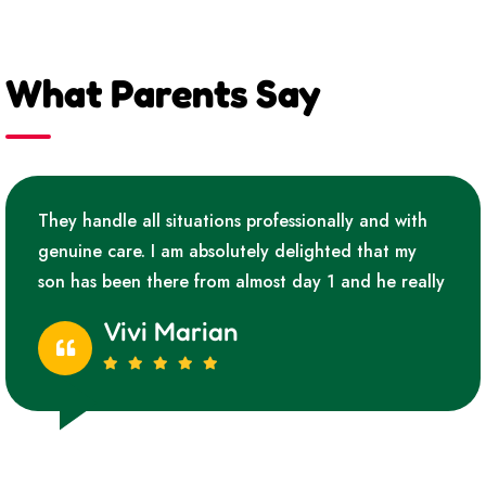
What Parents Say
They handle all situations professionally and with
genuine care. I am absolutely delighted that my
son has been there from almost day 1 and he really
Vivi Marian