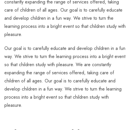
constantly expanding the range of services offered, taking
care of children of all ages. Our goal is to carefully educate
and develop children in a fun way. We strive to turn the
learning process into a bright event so that children study with
pleasure.
Our goal is to carefully educate and develop children in a fun
way. We strive to turn the learning process into a bright event
so that children study with pleasure. We are constantly
expanding the range of services offered, taking care of
children of all ages. Our goal is to carefully educate and
develop children in a fun way. We strive to turn the learning
process into a bright event so that children study with
pleasure.