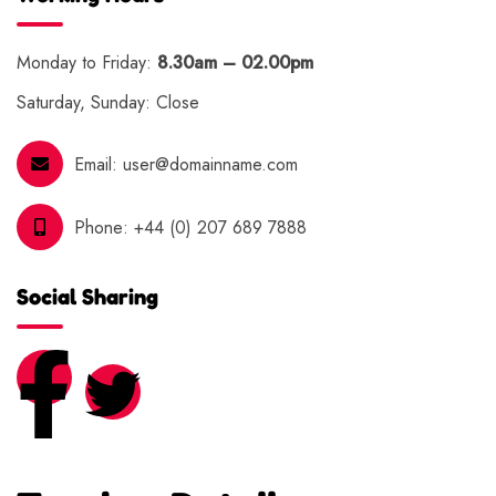
Monday to Friday:
8.30am – 02.00pm
Saturday, Sunday: Close
Email:
user@domainname.com
Phone:
+44 (0) 207 689 7888
Social Sharing