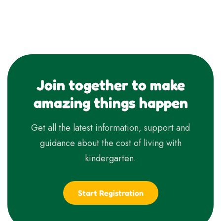
Join together to make
amazing things happen
Get all the latest information, support and
guidance about the cost of living with
kindergarten.
Start Registration