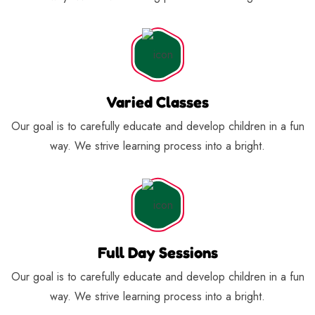
Varied Classes
Our goal is to carefully educate and develop children in a fun
way. We strive learning process into a bright.
Full Day Sessions
Our goal is to carefully educate and develop children in a fun
way. We strive learning process into a bright.