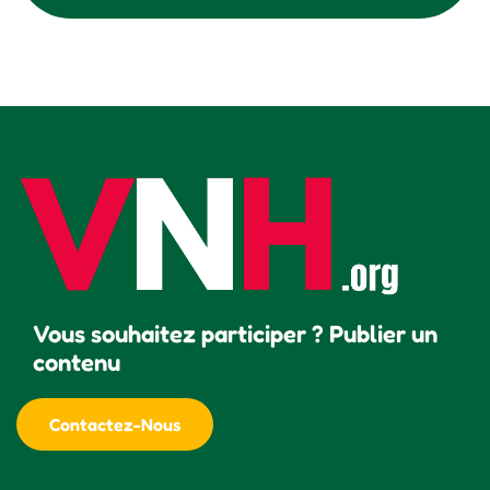
Vous souhaitez participer ? Publier un
contenu
Contactez-Nous