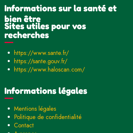
Informations sur la santé et
bien être
Sites utiles pour vos
recherches
https://www.sante.fr/
https://sante.gouv.fr/
https://www.haloscan.com/
Informations légales
Mentions légales
Politique de confidentialité
Contact