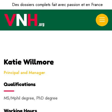
Des dossiers complets fait avec passion et en France
Katie Willmore
Principal and Manager
Qualifications
MS/Mphil degree, PhD degree
Working Hours