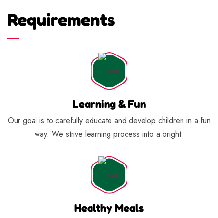
Requirements
Learning & Fun
Our goal is to carefully educate and develop children in a fun
way. We strive learning process into a bright.
Healthy Meals