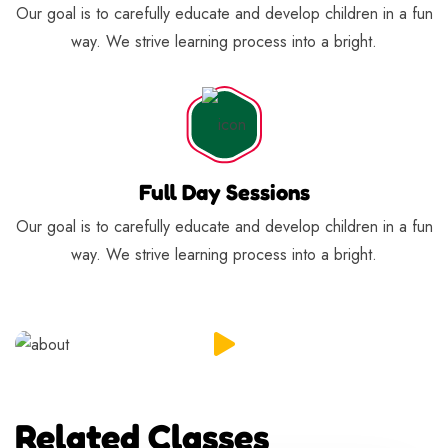
Our goal is to carefully educate and develop children in a fun
way. We strive learning process into a bright.
Full Day Sessions
Our goal is to carefully educate and develop children in a fun
way. We strive learning process into a bright.
Related Classes