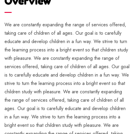
Overview
We are constantly expanding the range of services offered,
taking care of children of all ages. Our goal is to carefully
educate and develop children in a fun way. We strive to turn
the learning process into a bright event so that children study
with pleasure. We are constantly expanding the range of
services offered, taking care of children of all ages. Our goal
is to carefully educate and develop children in a fun way. We
strive to turn the learning process into a bright event so that
children study with pleasure. We are constantly expanding
the range of services offered, taking care of children of all
ages. Our goal is to carefully educate and develop children
in a fun way. We strive to turn the learning process into a
bright event so that children study with pleasure. We are
constantly expanding the range of services offered, taking