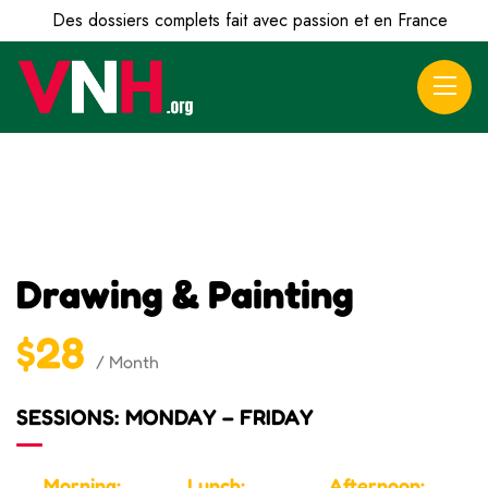
Des dossiers complets fait avec passion et en France
Drawing & Painting
$28
/ Month
SESSIONS: MONDAY – FRIDAY
Morning:
Lunch:
Afternoon: