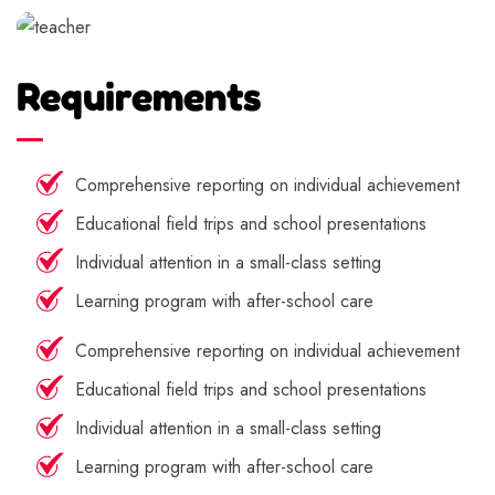
Requirements
Comprehensive reporting on individual achievement
Educational field trips and school presentations
Individual attention in a small-class setting
Learning program with after-school care
Comprehensive reporting on individual achievement
Educational field trips and school presentations
Individual attention in a small-class setting
Learning program with after-school care