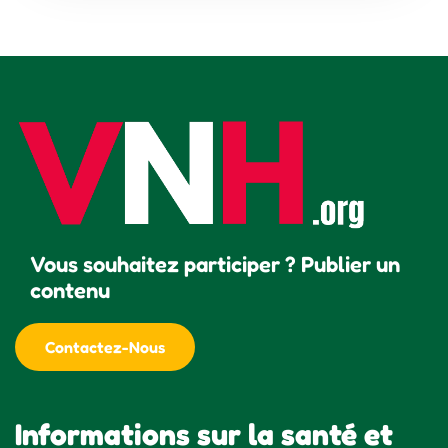
Vous souhaitez participer ? Publier un
contenu
Contactez-Nous
Informations sur la santé et