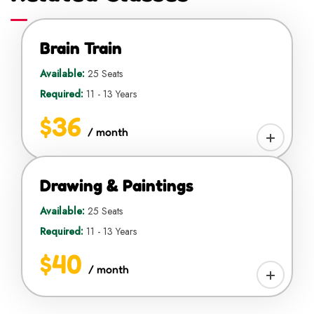
Brain Train
Available:
25 Seats
Required:
11 - 13 Years
$36
/ month
Drawing & Paintings
Available:
25 Seats
Required:
11 - 13 Years
$40
/ month