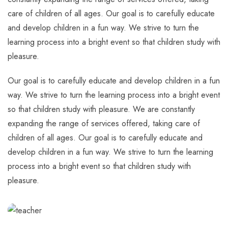
care of children of all ages. Our goal is to carefully educate
and develop children in a fun way. We strive to turn the
learning process into a bright event so that children study with
pleasure.
Our goal is to carefully educate and develop children in a fun
way. We strive to turn the learning process into a bright event
so that children study with pleasure. We are constantly
expanding the range of services offered, taking care of
children of all ages. Our goal is to carefully educate and
develop children in a fun way. We strive to turn the learning
process into a bright event so that children study with
pleasure.