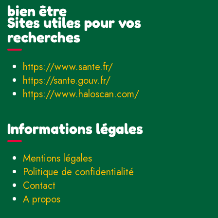
bien être
Sites utiles pour vos
recherches
https://www.sante.fr/
https://sante.gouv.fr/
https://www.haloscan.com/
Informations légales
Mentions légales
Politique de confidentialité
Contact
A propos