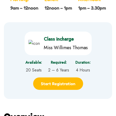
9am – 12noon
12noon – 1pm
1pm – 3.30pm
Class incharge
Miss Willimes Thomas
Available:
Required:
Duration:
20 Seats
2 – 6 Years
4 Hours
Start Registration