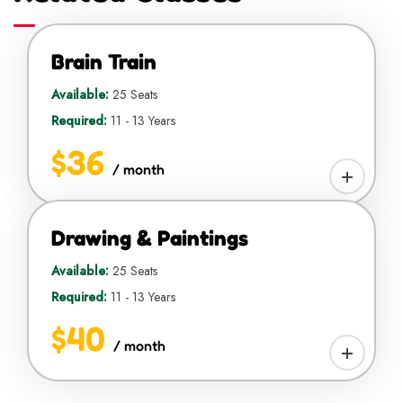
Brain Train
Available:
25 Seats
Required:
11 - 13 Years
$36
/ month
Drawing & Paintings
Available:
25 Seats
Required:
11 - 13 Years
$40
/ month