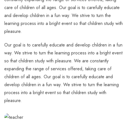
care of children of all ages. Our goal is to carefully educate
and develop children in a fun way. We strive to turn the
learning process into a bright event so that children study with
pleasure.
Our goal is to carefully educate and develop children in a fun
way. We strive to turn the learning process into a bright event
so that children study with pleasure. We are constantly
expanding the range of services offered, taking care of
children of all ages. Our goal is to carefully educate and
develop children in a fun way. We strive to turn the learning
process into a bright event so that children study with
pleasure.