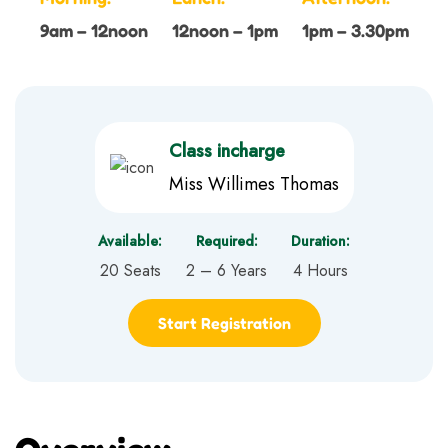
9am – 12noon
12noon – 1pm
1pm – 3.30pm
Class incharge
Miss Willimes Thomas
Available:
Required:
Duration:
20 Seats
2 – 6 Years
4 Hours
Start Registration