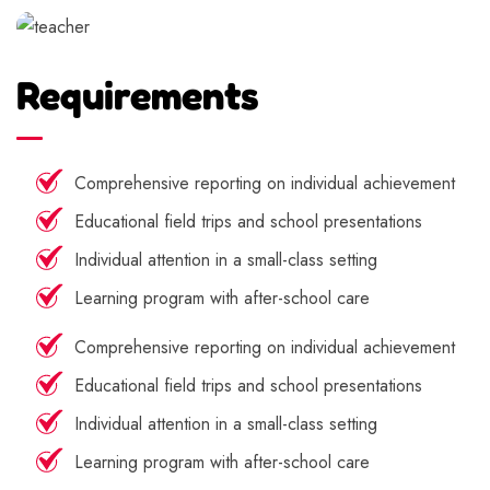
Requirements
Comprehensive reporting on individual achievement
Educational field trips and school presentations
Individual attention in a small-class setting
Learning program with after-school care
Comprehensive reporting on individual achievement
Educational field trips and school presentations
Individual attention in a small-class setting
Learning program with after-school care