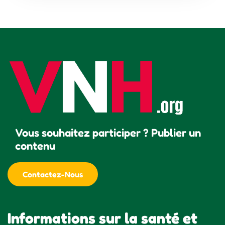
Vous souhaitez participer ? Publier un
contenu
Contactez-Nous
Informations sur la santé et