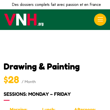
Des dossiers complets fait avec passion et en France
Drawing & Painting
$28
/ Month
SESSIONS: MONDAY – FRIDAY
Morning:
Lunch:
Afternoon: