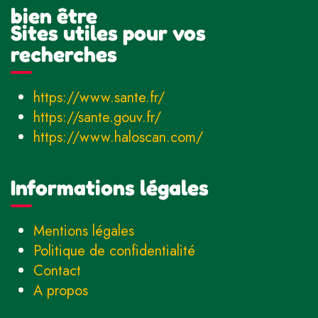
bien être
Sites utiles pour vos
recherches
https://www.sante.fr/
https://sante.gouv.fr/
https://www.haloscan.com/
Informations légales
Mentions légales
Politique de confidentialité
Contact
A propos