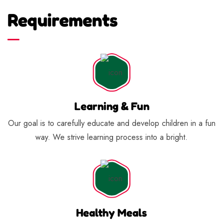
Requirements
Learning & Fun
Our goal is to carefully educate and develop children in a fun
way. We strive learning process into a bright.
Healthy Meals