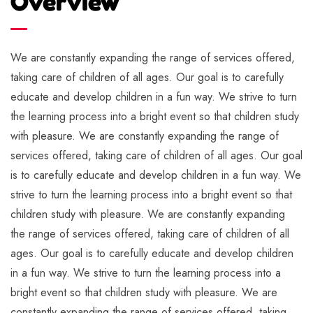
Overview
We are constantly expanding the range of services offered,
taking care of children of all ages. Our goal is to carefully
educate and develop children in a fun way. We strive to turn
the learning process into a bright event so that children study
with pleasure. We are constantly expanding the range of
services offered, taking care of children of all ages. Our goal
is to carefully educate and develop children in a fun way. We
strive to turn the learning process into a bright event so that
children study with pleasure. We are constantly expanding
the range of services offered, taking care of children of all
ages. Our goal is to carefully educate and develop children
in a fun way. We strive to turn the learning process into a
bright event so that children study with pleasure. We are
constantly expanding the range of services offered, taking