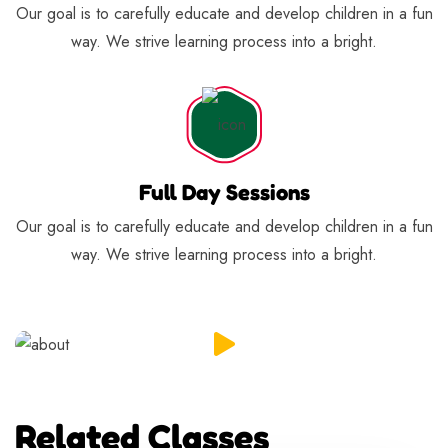
Our goal is to carefully educate and develop children in a fun
way. We strive learning process into a bright.
Full Day Sessions
Our goal is to carefully educate and develop children in a fun
way. We strive learning process into a bright.
Related Classes